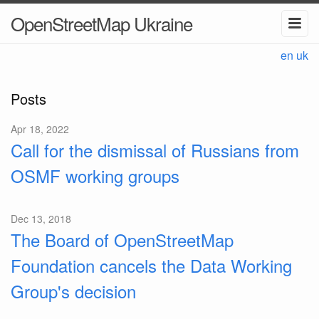
OpenStreetMap Ukraine
en
uk
Posts
Apr 18, 2022
Call for the dismissal of Russians from
OSMF working groups
Dec 13, 2018
The Board of OpenStreetMap
Foundation cancels the Data Working
Group's decision