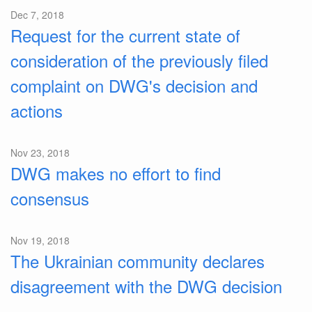
Dec 7, 2018
Request for the current state of
consideration of the previously filed
complaint on DWG's decision and
actions
Nov 23, 2018
DWG makes no effort to find
consensus
Nov 19, 2018
The Ukrainian community declares
disagreement with the DWG decision